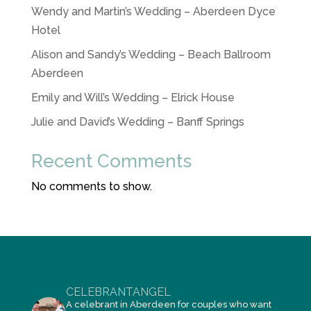
Wendy and Martin’s Wedding – Aberdeen Dyce
Hotel
Alison and Sandy’s Wedding – Beach Ballroom
Aberdeen
Emily and Will’s Wedding – Elrick House
Julie and David’s Wedding – Banff Springs
Recent Comments
No comments to show.
CELEBRANTANGEL
A celebrant in Aberdeen for couples who want