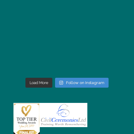
Load More
Follow on Instagram