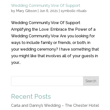
Wedding Community Vow Of Support
by
Mary Gibson
|
Jun 6, 2021
|
symbolic rituals
Wedding Community Vow Of Support
Amplifying the Love: Embrace the Power of a
Wedding Community Vow Are you looking for
ways to include family or friends, or both, in
your wedding ceremony? I have something that
you might like that involves all of your guests in
your...
Search
Recent Posts
Carla and Danny’s Wedding – The Chester Hotel