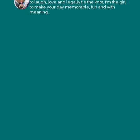
to laugh, love and legally tie the knot, I'm the girl
to make your day memorable, fun and with
meaning.