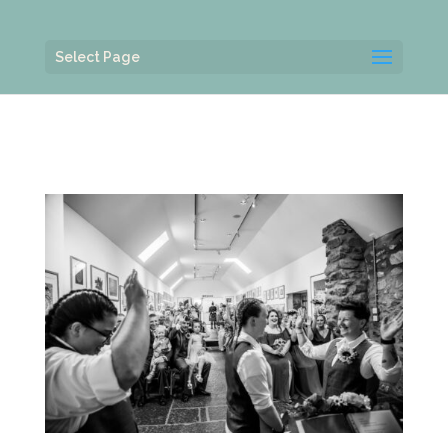
Select Page