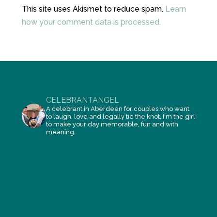
This site uses Akismet to reduce spam.
Learn
how your comment data is processed.
CELEBRANTANGEL
A celebrant in Aberdeen for couples who want
to laugh, love and legally tie the knot, I'm the girl
to make your day memorable, fun and with
meaning.