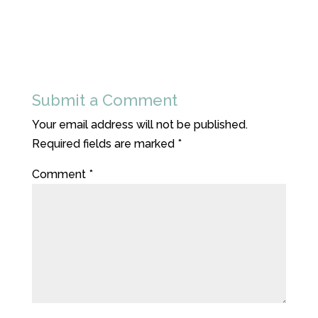
Submit a Comment
Your email address will not be published.
Required fields are marked
*
Comment
*