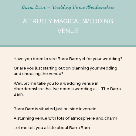
Barra Barn – Wedding Venue Aberdeenshire
A TRUELY MAGICAL WEDDING
VENUE
Have you been to see Barra Barn yet for your wedding?
Or are you just starting out on planning your wedding
and choosing the venue?
Well let me take you to a wedding venue in
Aberdeenshire that I’ve done a wedding at – The Barra
Barn.
Barra Barn is situated just outside Inverurie.
A stunning venue with lots of atmosphere and charm
Let me tell you a little about Barra Barn.