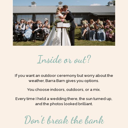
Inside or out?
If you want an outdoor ceremony but worry about the
weather, Barra Barn gives you options.
You choose indoors, outdoors, or a mix.
Every time I held a wedding there, the sun turned up,
and the photos looked brilliant.
Don’t break the bank