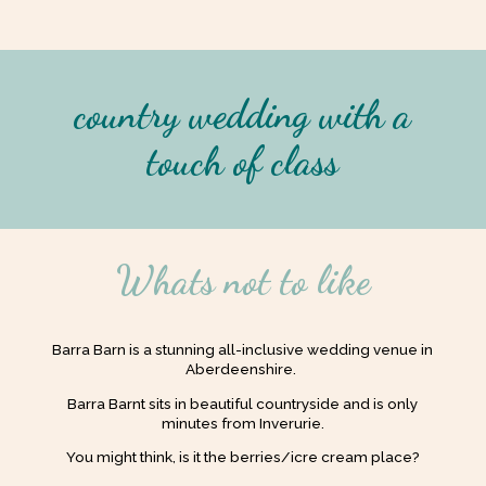
country wedding with a
touch of class
Whats not to like
Barra Barn is a stunning all-inclusive wedding venue in
Aberdeenshire.
Barra Barnt sits in beautiful countryside and is only
minutes from Inverurie.
You might think, is it the berries/icre cream place?