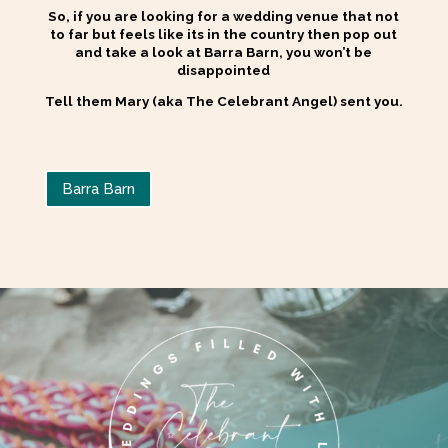
So, if you are looking for a wedding venue that not
to far but feels like its in the country then pop out
and take a look at Barra Barn, you won’t be
disappointed
Tell them Mary (aka The Celebrant Angel) sent you.
Barra Barn