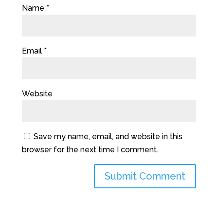
Name
*
Email
*
Website
Save my name, email, and website in this
browser for the next time I comment.