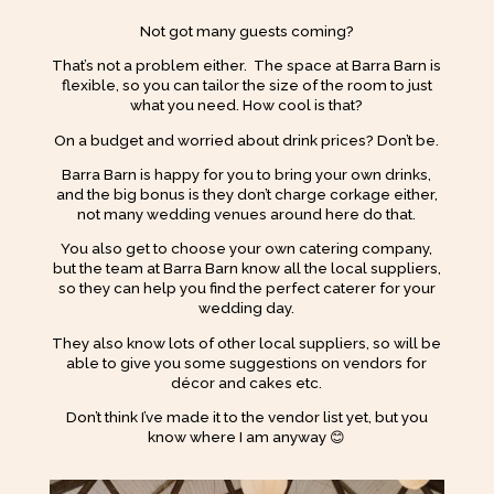
Not got many guests coming?
That’s not a problem either. The space at Barra Barn is
flexible, so you can tailor the size of the room to just
what you need. How cool is that?
On a budget and worried about drink prices? Don’t be.
Barra Barn is happy for you to bring your own drinks,
and the big bonus is they don’t charge corkage either,
not many wedding venues around here do that.
You also get to choose your own catering company,
but the team at Barra Barn know all the local suppliers,
so they can help you find the perfect caterer for your
wedding day.
They also know lots of other local suppliers, so will be
able to give you some suggestions on vendors for
décor and cakes etc.
Don’t think I’ve made it to the vendor list yet, but you
know where I am anyway 😊