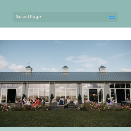
Select Page