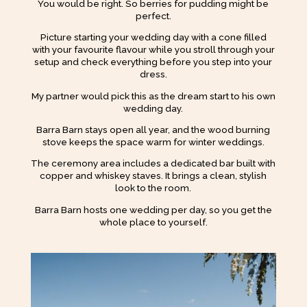
You would be right. So berries for pudding might be
perfect.
Picture starting your wedding day with a cone filled
with your favourite flavour while you stroll through your
setup and check everything before you step into your
dress.
My partner would pick this as the dream start to his own
wedding day.
Barra Barn stays open all year, and the wood burning
stove keeps the space warm for winter weddings.
The ceremony area includes a dedicated bar built with
copper and whiskey staves. It brings a clean, stylish
look to the room.
Barra Barn hosts one wedding per day, so you get the
whole place to yourself.