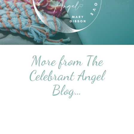
More from The
Celebrant Angel
Blog…