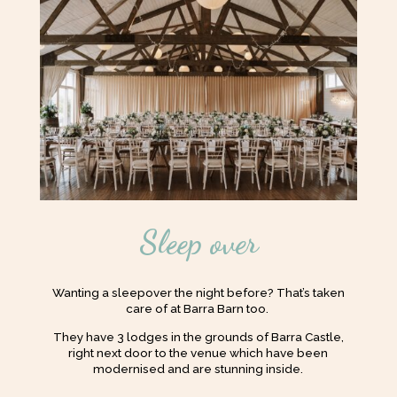
Sleep over
Wanting a sleepover the night before? That’s taken
care of at Barra Barn too.
They have 3 lodges in the grounds of Barra Castle,
right next door to the venue which have been
modernised and are stunning inside.