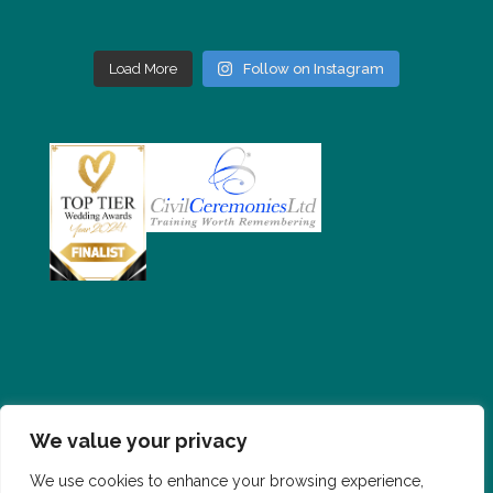
Load More
Follow on Instagram
We value your privacy
PRIVACY POLICY
CONTACT
FAQS
We use cookies to enhance your browsing experience,