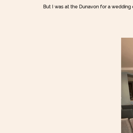
But I was at the Dunavon for a wedding 