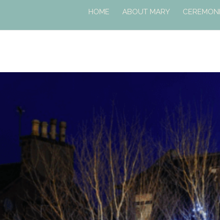
HOME
ABOUT MARY
CEREMONI