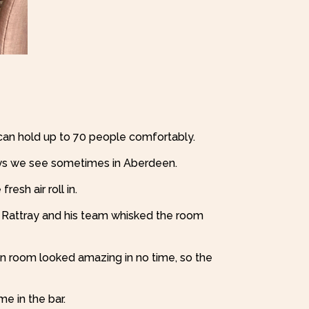
can hold up to 70 people comfortably.
 days we see sometimes in Aberdeen.
resh air roll in.
t Rattray and his team whisked the room
on room looked amazing in no time, so the
e in the bar.