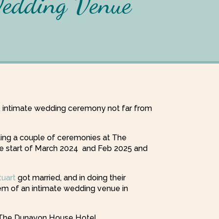
Wedding Venue
l, intimate wedding ceremony not far from
ating a couple of ceremonies at The
e start of March 2024 and Feb 2025 and
tuart
got married, and in doing their
m of an intimate wedding venue in
t The Dunavon House Hotel.