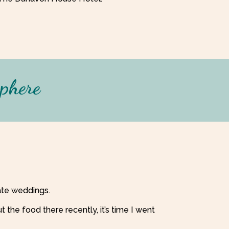
sphere
mate weddings.
the food there recently, it’s time I went