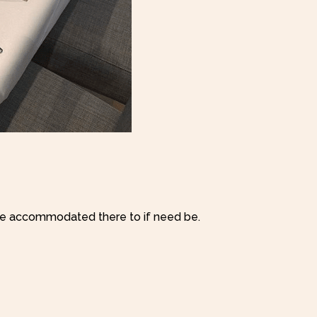
e accommodated there to if need be.