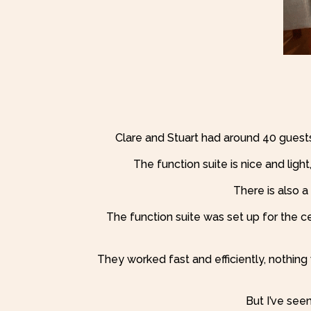
Clare and Stuart had around 40 guest
The function suite is nice and lig
There is also a 
The function suite was set up for the 
They worked fast and efficiently, nothin
But I’ve see