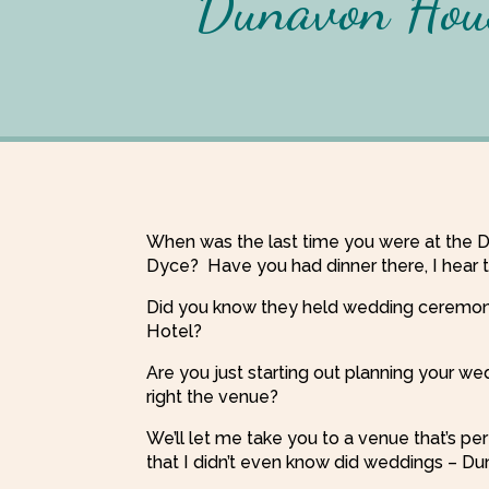
Dunavon Hous
When was the last time you were at the 
Dyce? Have you had dinner there, I hear th
Did you know they held wedding ceremon
Hotel?
Are you just starting out planning your we
right the venue?
We’ll let me take you to a venue that’s pe
that I didn’t even know did weddings – 