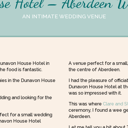
e Hotel – Aberdeen 
AN INTIMATE WEDDING VENUE
Dunavon House Hotel in
A venue perfect for a smal
e food is fantastic.
the centre of Aberdeen.
ies in the Dunavon House
I had the pleasure of offici
Dunavon House Hotel at th
was so impressed with it.
dding and looking for the
This was where
Clare and S
ceremony, I found a wee ge
rfect for a small wedding
Aberdeen.
Dunavon House Hotel
Let me tell you a bit abou