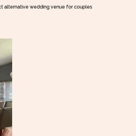
ct alternative wedding venue for couples