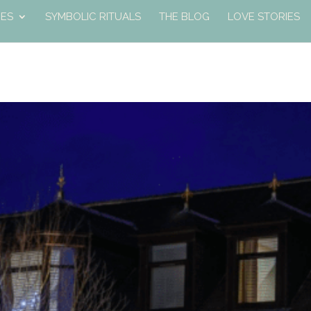
ES
SYMBOLIC RITUALS
THE BLOG
LOVE STORIES