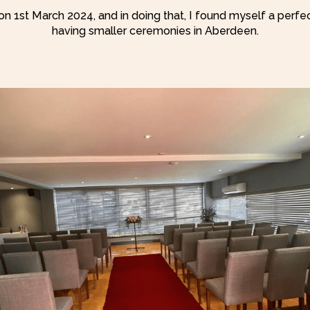
on 1st March 2024, and in doing that, I found myself a perfe
having smaller ceremonies in Aberdeen.