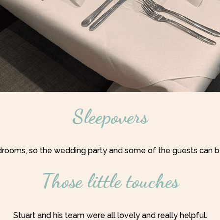
Sleepovers
rooms, so the wedding party and some of the guests can b
Those little touches
Stuart and his team were all lovely and really helpful.