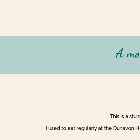
A mor
This is a stu
I used to eat regularly at the Dunavon H