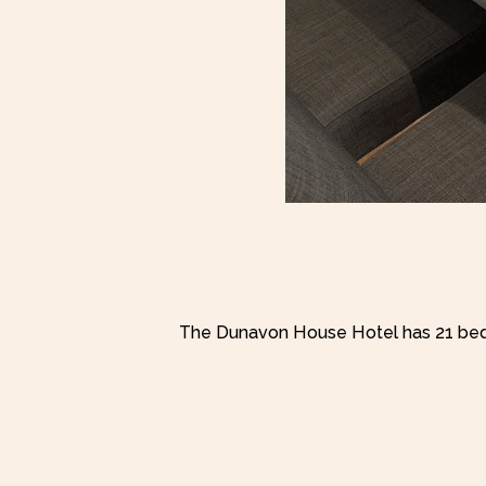
The Dunavon House Hotel has 21 bed