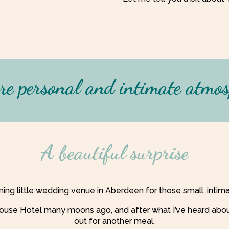
e personal and intimate atmo
A beautiful surprise
nning little wedding venue in Aberdeen for those small, inti
ouse Hotel many moons ago, and after what I’ve heard about 
out for another meal.