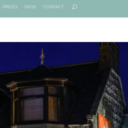
PRICES
FAQS
CONTACT