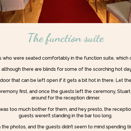
The function suite
s who were seated comfortably in the function suite, which 
ht, although there are blinds for some of the scorching hot
door that can be left open if it gets a bit hot in there. Let the f
ceremony first, and once the guests left the ceremony, Stuar
around for the reception dinner.
g was too much bother for them, and hey presto, the recepti
guests weren’t standing in the bar too long.
n the photos, and the guests didn’t seem to mind spending tim