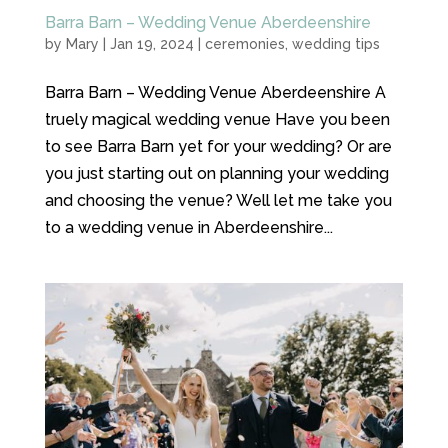
Barra Barn – Wedding Venue Aberdeenshire
by
Mary
|
Jan 19, 2024
|
ceremonies
,
wedding tips
Barra Barn – Wedding Venue Aberdeenshire A
truely magical wedding venue Have you been
to see Barra Barn yet for your wedding? Or are
you just starting out on planning your wedding
and choosing the venue? Well let me take you
to a wedding venue in Aberdeenshire...