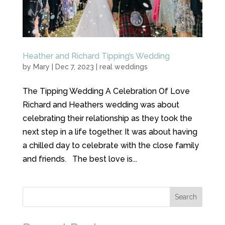
Heather and Richard Tipping’s Wedding
by
Mary
|
Dec 7, 2023
|
real weddings
The Tipping Wedding A Celebration Of Love
Richard and Heathers wedding was about
celebrating their relationship as they took the
next step in a life together. It was about having
a chilled day to celebrate with the close family
and friends. The best love is...
Search