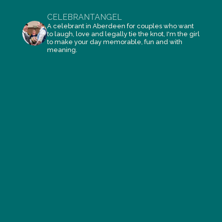
CELEBRANTANGEL
A celebrant in Aberdeen for couples who want
to laugh, love and legally tie the knot, I'm the girl
to make your day memorable, fun and with
meaning.