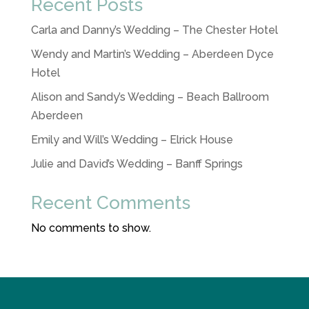
Recent Posts
Carla and Danny’s Wedding – The Chester Hotel
Wendy and Martin’s Wedding – Aberdeen Dyce
Hotel
Alison and Sandy’s Wedding – Beach Ballroom
Aberdeen
Emily and Will’s Wedding – Elrick House
Julie and David’s Wedding – Banff Springs
Recent Comments
No comments to show.