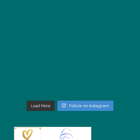
Load More
Follow on Instagram