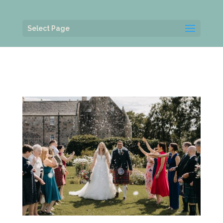
Select Page