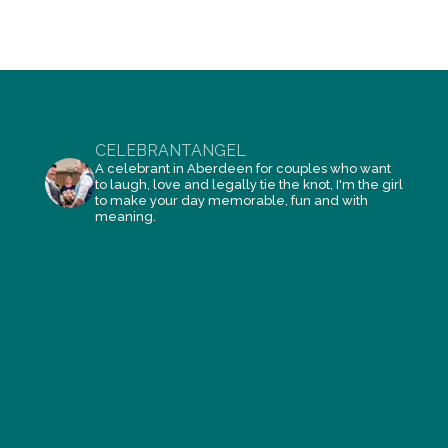
CELEBRANTANGEL
A celebrant in Aberdeen for couples who want
to laugh, love and legally tie the knot, I'm the girl
to make your day memorable, fun and with
meaning.