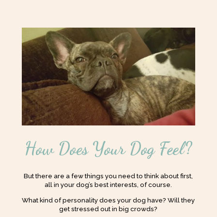
How Does Your Dog Feel?
But there are a few things you need to think about first,
all in your dog’s best interests, of course.
What kind of personality does your dog have? Will they
get stressed out in big crowds?