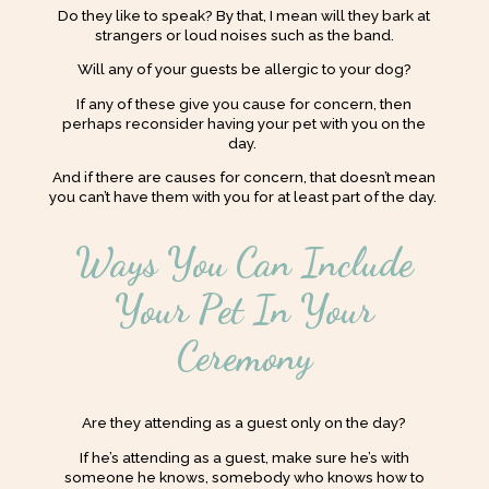
Do they like to speak? By that, I mean will they bark at
strangers or loud noises such as the band.
Will any of your guests be allergic to your dog?
If any of these give you cause for concern, then
perhaps reconsider having your pet with you on the
day.
And if there are causes for concern, that doesn’t mean
you can’t have them with you for at least part of the day.
Ways You Can Include
Your Pet In Your
Ceremony
Are they attending as a guest only on the day?
If he’s attending as a guest, make sure he’s with
someone he knows, somebody who knows how to