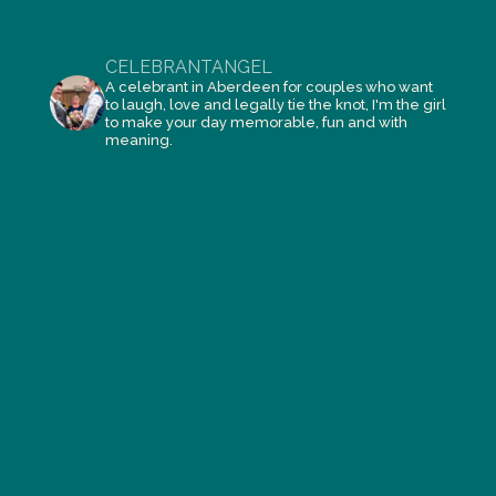
CELEBRANTANGEL
A celebrant in Aberdeen for couples who want
to laugh, love and legally tie the knot, I'm the girl
to make your day memorable, fun and with
meaning.