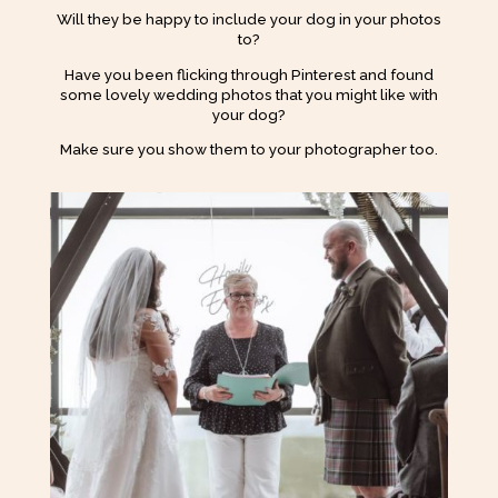
Will they be happy to include your dog in your photos
to?
Have you been flicking through Pinterest and found
some lovely wedding photos that you might like with
your dog?
Make sure you show them to your photographer too.