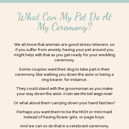
What Can My Pet Do At
My Ceremony?
We all know that animals are good stress relievers, so
if you suffer from anxiety, having your pet around you
might help with that as you get ready for your wedding
ceremony.
Some couples want their dog to take part in their
ceremony, like walking you down the aisle or being a
ring bearer, for instance.
They could stand with the groomsman as you make
your way down the aisle.
(I can see the tail wags now)
Or what about them carrying down your hand fast ties?
Perhaps you want them to be the MOH or mini maid
instead of having flower girls, or page boys.
And we can so do that in a celebrant ceremony.