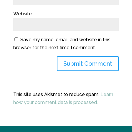
Website
Save my name, email, and website in this
browser for the next time I comment.
This site uses Akismet to reduce spam.
Learn
how your comment data is processed.