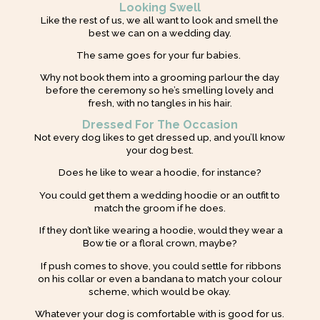
Looking Swell
Like the rest of us, we all want to look and smell the
best we can on a wedding day.
The same goes for your fur babies.
Why not book them into a grooming parlour the day
before the ceremony so he’s smelling lovely and
fresh, with no tangles in his hair.
Dressed For The Occasion
Not every dog likes to get dressed up, and you’ll know
your dog best.
Does he like to wear a hoodie, for instance?
You could get them a wedding hoodie or an outfit to
match the groom if he does.
If they don’t like wearing a hoodie, would they wear a
Bow tie or a floral crown, maybe?
If push comes to shove, you could settle for ribbons
on his collar or even a bandana to match your colour
scheme, which would be okay.
Whatever your dog is comfortable with is good for us.