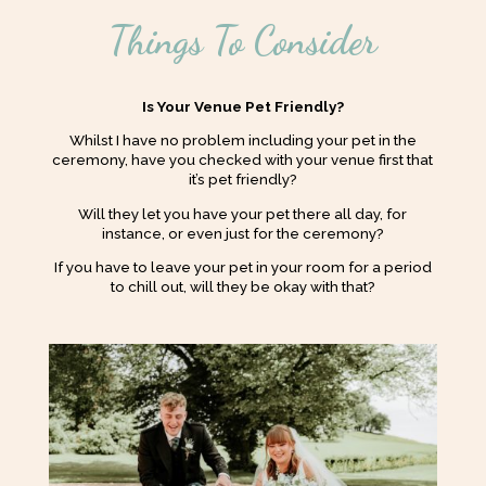
Things To Consider
Is Your Venue Pet Friendly?
Whilst I have no problem including your pet in the
ceremony, have you checked with your venue first that
it’s pet friendly?
Will they let you have your pet there all day, for
instance, or even just for the ceremony?
If you have to leave your pet in your room for a period
to chill out, will they be okay with that?