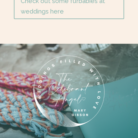
Check out some furbabies at
weddings here