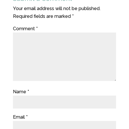
Your email address will not be published.
Required fields are marked
*
Comment
*
Name
*
Email
*