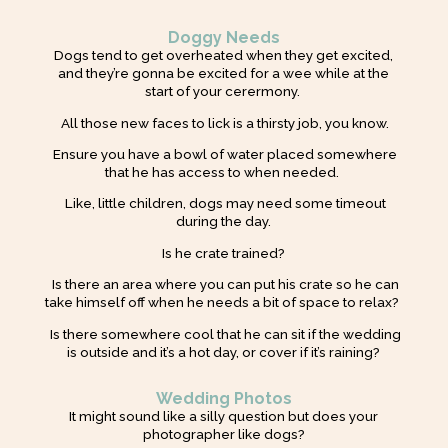
Doggy Needs
Dogs tend to get overheated when they get excited,
and they’re gonna be excited for a wee while at the
start of your cerermony.
All those new faces to lick is a thirsty job, you know.
Ensure you have a bowl of water placed somewhere
that he has access to when needed.
Like, little children, dogs may need some timeout
during the day.
Is he crate trained?
Is there an area where you can put his crate so he can
take himself off when he needs a bit of space to relax?
Is there somewhere cool that he can sit if the wedding
is outside and it’s a hot day, or cover if it’s raining?
Wedding Photos
It might sound like a silly question but does your
photographer like dogs?