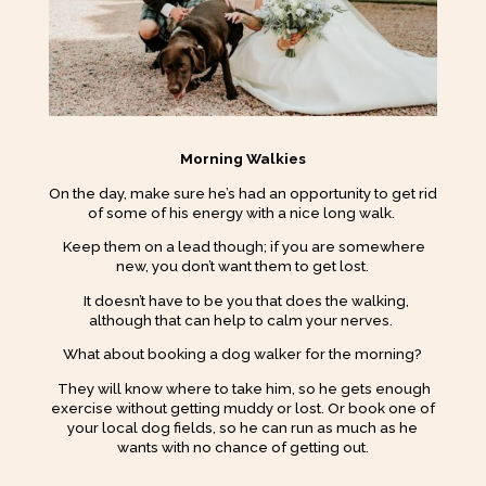
Morning Walkies
On the day, make sure he’s had an opportunity to get rid
of some of his energy with a nice long walk.
Keep them on a lead though; if you are somewhere
new, you don’t want them to get lost.
It doesn’t have to be you that does the walking,
although that can help to calm your nerves.
What about booking a dog walker for the morning?
They will know where to take him, so he gets enough
exercise without getting muddy or lost. Or book one of
your local dog fields, so he can run as much as he
wants with no chance of getting out.