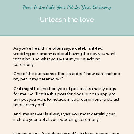
How To Include Your Pet In Your Ceremony
Unleash the love
As you’ve heard me often say, a celebrant-led
wedding ceremony is about having the day you want,
with who, and what you want at your wedding
ceremony.
One of the questions often asked is, ” how can I include
my pet in my ceremony?”
Or it might be another type of pet, but it’s mainly dogs
for me. So I’ll write this post for dogs but can apply to
any pet you want to include in your ceremony (well just
about every pet).
And, my answer is always yes; you most certainly can
include your pet at your wedding ceremony.
I am mum to 3 fur babies myself, so I love to meet your