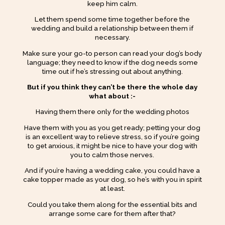
keep him calm.
Let them spend some time together before the
wedding and build a relationship between them if
necessary.
Make sure your go-to person can read your dog’s body
language; they need to know if the dog needs some
time out if he’s stressing out about anything.
But if you think they can’t be there the whole day
what about :-
Having them there only for the wedding photos
Have them with you as you get ready; petting your dog
is an excellent way to relieve stress, so if you’re going
to get anxious, it might be nice to have your dog with
you to calm those nerves.
And if you’re having a wedding cake, you could have a
cake topper made as your dog, so he’s with you in spirit
at least.
Could you take them along for the essential bits and
arrange some care for them after that?