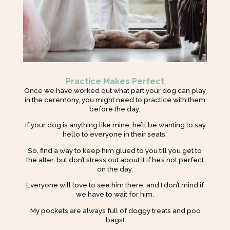
Practice Makes Perfect
Once we have worked out what part your dog can play
in the ceremony, you might need to practice with them
before the day.
If your dog is anything like mine, he’ll be wanting to say
hello to everyone in their seats.
So, find a way to keep him glued to you till you get to
the alter, but don’t stress out about it if he’s not perfect
on the day.
Everyone will love to see him there, and I don’t mind if
we have to wait for him.
My pockets are always full of doggy treats and poo
bags!