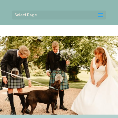
Select Page