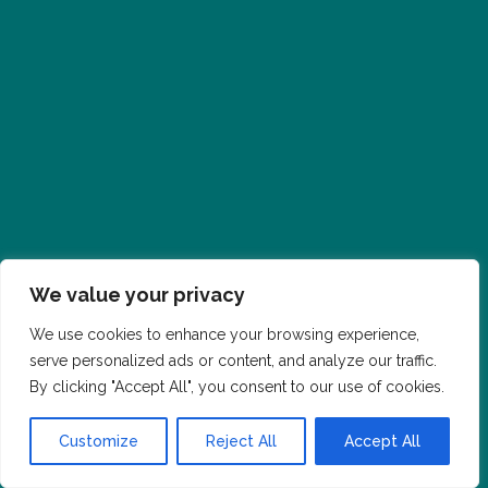
We value your privacy
We use cookies to enhance your browsing experience,
serve personalized ads or content, and analyze our traffic.
By clicking "Accept All", you consent to our use of cookies.
Customize
Reject All
Accept All