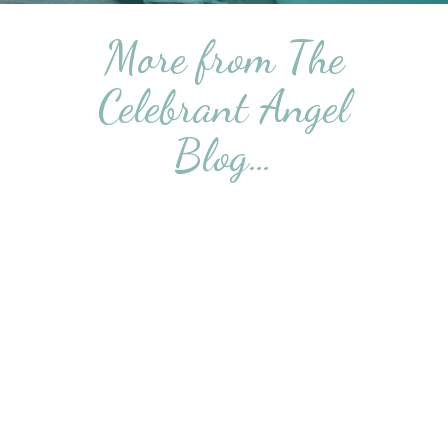
More from The
Celebrant Angel
Blog…