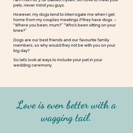
pets, never mind you guys.
However, my dogs tend to interrogate me when I get
home from my couples meetings if they have dogs. –
“Where you been, mum?” “Who’s been sitting on your
knee?”
Dogs are our best friends and our favourite family
members, so why would they not be with you on your
big day?
So let’s look at ways to include your pet in your
wedding ceremony.
Love is even better with a
wagging tail.