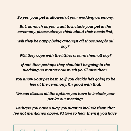
So yes, your pet is allowed at your wedding ceremony.
But, as much as you want to include your pet in the
ceremony, please always think about their needs first;
Will they be happy being amongst all those people all
day?
Will they cope with the littlies around them all day?
If not, then perhaps they shouldn’t be going to the
wedding no matter how much you’ll miss them.
You know your pet best, so if you decide he’s going to be
fine at the ceremony, I’m good with that.
We can discuss all the options you have to include your
pet iat our meetings
Perhaps you have a way you want to include them that
I’ve not mentioned above. I’d love to hear them if you have.