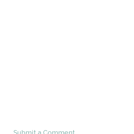
Submit a Comment