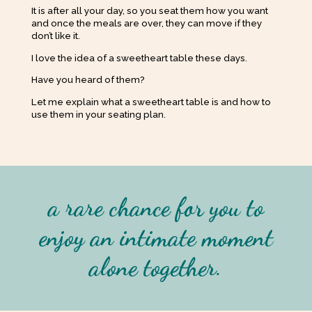
It is after all your day, so you seat them how you want
and once the meals are over, they can move if they
don’t like it.
I love the idea of a sweetheart table these days.
Have you heard of them?
Let me explain what a sweetheart table is and how to
use them in your seating plan.
a rare chance for you to
enjoy an intimate moment
alone together
.