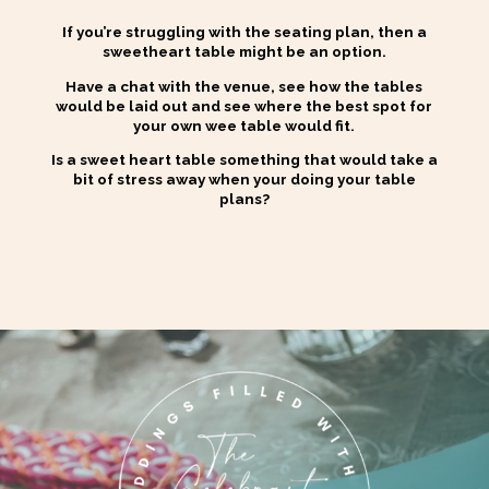
If you’re struggling with the seating plan, then a
sweetheart table might be an option.
Have a chat with the venue, see how the tables
would be laid out and see where the best spot for
your own wee table would fit.
Is a sweet heart table something that would take a
bit of stress away when your doing your table
plans?