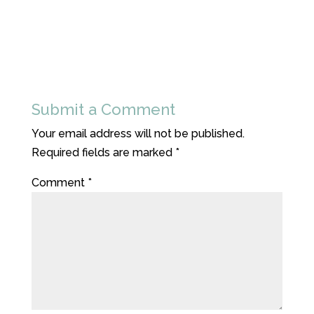
Submit a Comment
Your email address will not be published.
Required fields are marked
*
Comment
*