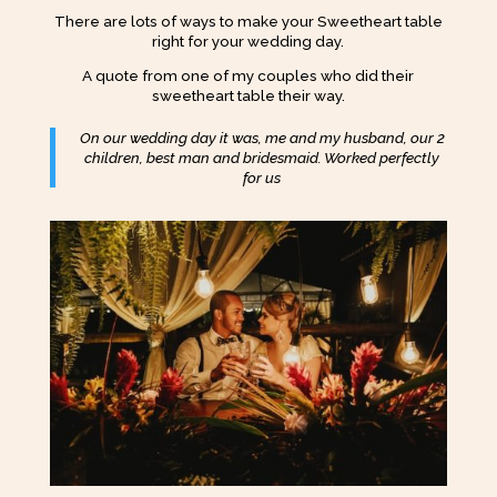
There are lots of ways to make your Sweetheart table
right for your wedding day.
A quote from one of my couples who did their
sweetheart table their way.
On our wedding day it was, me and my husband, our 2
children, best man and bridesmaid. Worked perfectly
for us