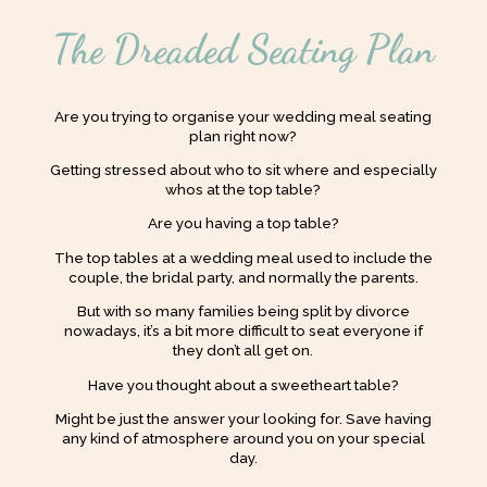
The Dreaded Seating Plan
Are you trying to organise your wedding meal seating
plan right now?
Getting stressed about who to sit where and especially
whos at the top table?
Are you having a top table?
The top tables at a wedding meal used to include the
couple, the bridal party, and normally the parents.
But with so many families being split by divorce
nowadays, it’s a bit more difficult to seat everyone if
they don’t all get on.
Have you thought about a sweetheart table?
Might be just the answer your looking for. Save having
any kind of atmosphere around you on your special
day.