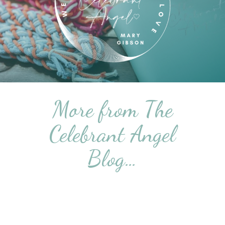
More from The
Celebrant Angel
Blog…