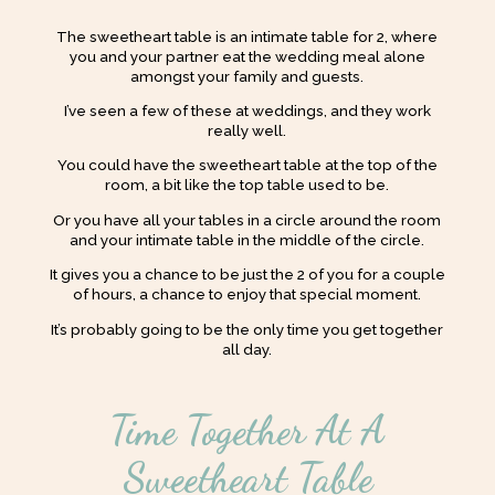
The sweetheart table is an intimate table for 2, where
you and your partner eat the wedding meal alone
amongst your family and guests.
I’ve seen a few of these at weddings, and they work
really well.
You could have the sweetheart table at the top of the
room, a bit like the top table used to be.
Or you have all your tables in a circle around the room
and your intimate table in the middle of the circle.
It gives you a chance to be just the 2 of you for a couple
of hours, a chance to enjoy that special moment.
It’s probably going to be the only time you get together
all day.
Time Together At A
Sweetheart Table