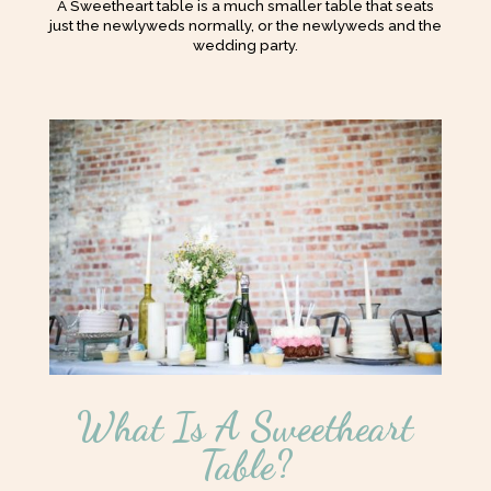
A Sweetheart table is a much smaller table that seats
just the newlyweds normally, or the newlyweds and the
wedding party.
What Is A Sweetheart
Table?