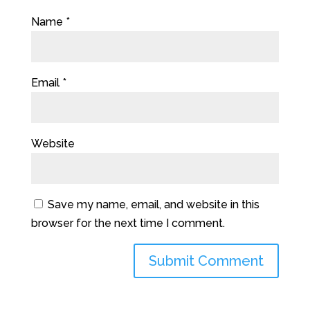
Name
*
Email
*
Website
Save my name, email, and website in this
browser for the next time I comment.