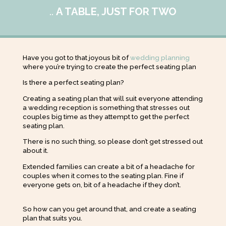
..
A TABLE, JUST FOR TWO
Have you got to that joyous bit of
wedding planning
where you’re trying to create the perfect seating plan
Is there a perfect seating plan?
Creating a seating plan that will suit everyone attending
a wedding reception is something that stresses out
couples big time as they attempt to get the perfect
seating plan.
There is no such thing, so please don’t get stressed out
about it.
Extended families can create a bit of a headache for
couples when it comes to the seating plan. Fine if
everyone gets on, bit of a headache if they don’t.
So how can you get around that, and create a seating
plan that suits you.