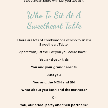
sweet heart table with just you two at it.
Who To Sit At A
Sweetheart Table
There are lots of combinations of who to sit at a
Sweetheart Table.
Apart from just the 2 of you you could have :-
You and your kids
You and your grandparents
Just you
You and the MOH and BM
What about you both and the mothers?
Or
You, our bridal party and their partners?