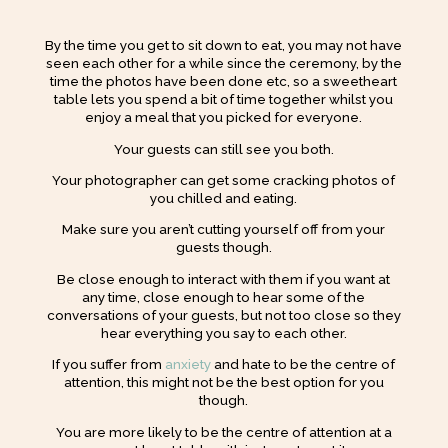
By the time you get to sit down to eat, you may not have
seen each other for a while since the ceremony, by the
time the photos have been done etc, so a sweetheart
table lets you spend a bit of time together whilst you
enjoy a meal that you picked for everyone.
Your guests can still see you both.
Your photographer can get some cracking photos of
you chilled and eating.
Make sure you aren’t cutting yourself off from your
guests though.
Be close enough to interact with them if you want at
any time, close enough to hear some of the
conversations of your guests, but not too close so they
hear everything you say to each other.
If you suffer from
anxiety
and hate to be the centre of
attention, this might not be the best option for you
though.
You are more likely to be the centre of attention at a