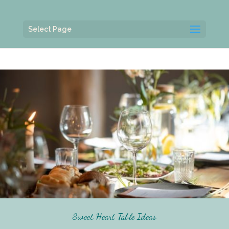
Select Page
Sweet Heart Table Ideas