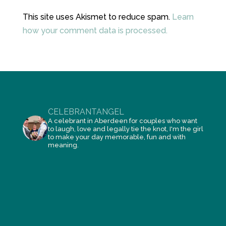
This site uses Akismet to reduce spam.
Learn
how your comment data is processed.
CELEBRANTANGEL
A celebrant in Aberdeen for couples who want
to laugh, love and legally tie the knot, I'm the girl
to make your day memorable, fun and with
meaning.