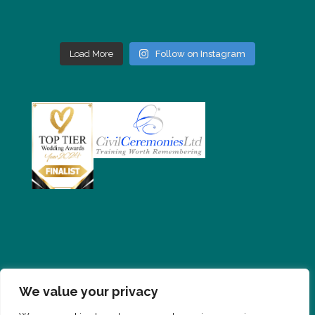
Load More
Follow on Instagram
We value your privacy
PRIVACY POLICY
CONTACT
FAQS