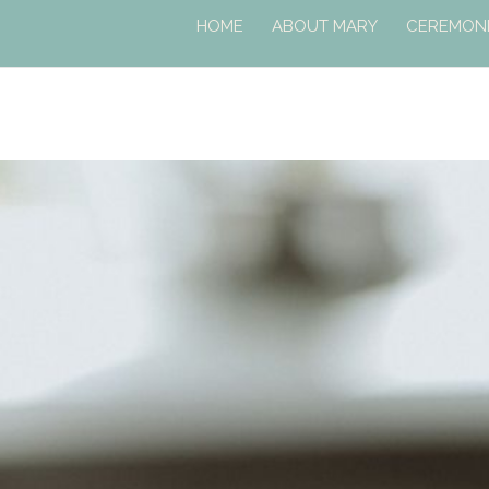
HOME
ABOUT MARY
CEREMONI