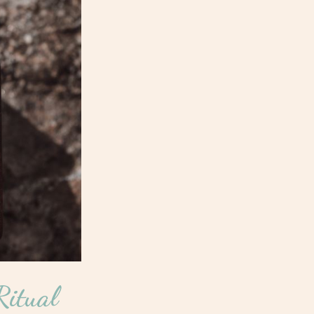
itual