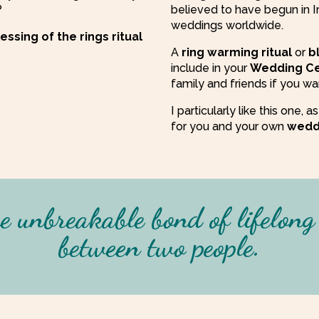
?
believed to have begun in 
weddings worldwide.
ssing of the rings ritual
A
ring warming
ritual
or
b
include in your
Wedding C
family and friends if you wa
I particularly like this one,
for you and your own
wedd
e unbreakable bond of lifelon
between two people
.