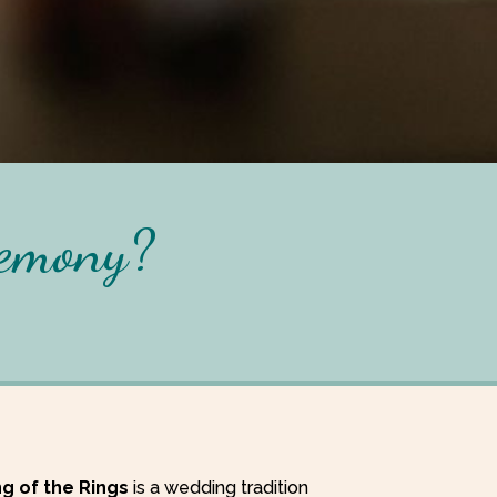
remony?
ng of the Rings
is a wedding tradition