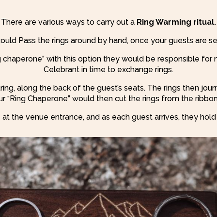
There are various ways to carry out a
Ring Warming ritual.
ould Pass the rings around by hand, once your guests are se
g chaperone” with this option they would be responsible for 
Celebrant in time to exchange rings.
tring, along the back of the guest’s seats. The rings then jo
r “Ring Chaperone” would then cut the rings from the ribbon 
 at the venue entrance, and as each guest arrives, they hold