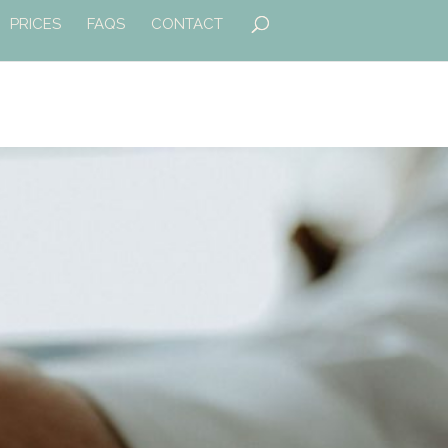
PRICES
FAQS
CONTACT