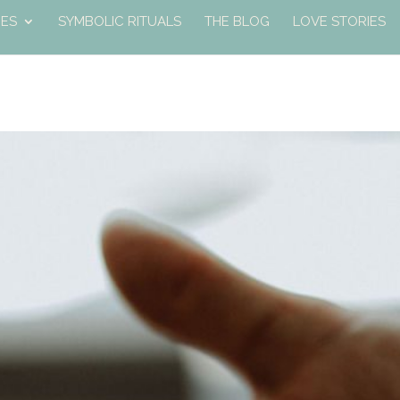
ES
SYMBOLIC RITUALS
THE BLOG
LOVE STORIES