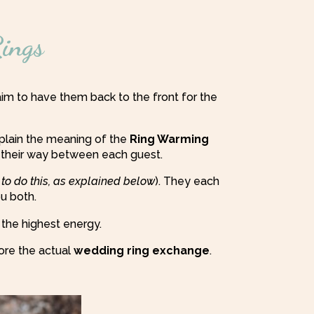
ings
im to have them back to the front for the
xplain the meaning of the
Ring Warming
 their way between each guest.
 to do this, as explained below
). They each
ou both.
 the highest energy.
ore the actual
wedding ring exchange
.