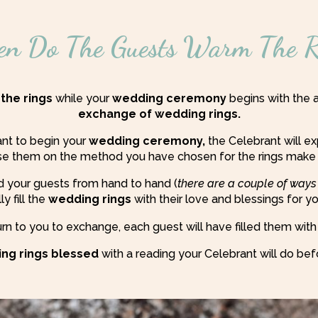
n Do The Guests Warm The R
 the rings
while your
wedding ceremony
begins with the a
exchange of wedding rings.
ant to begin your
wedding ceremony,
the Celebrant will e
ise them on the method you have chosen for the rings make
 your guests from hand to hand (
there are a couple of ways
y fill the
wedding rings
with their love and blessings for y
rn to you to exchange, each guest will have filled them with
ng rings blessed
with a reading your Celebrant will do bef