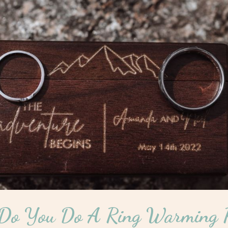
Do You Do A Ring Warming R