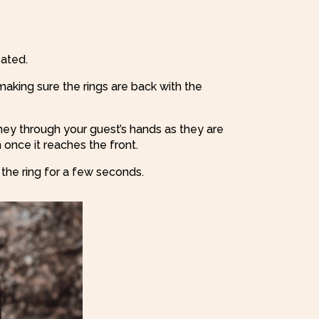
ated.
making sure the rings are back with the
urney through your guest’s hands as they are
once it reaches the front.
 the ring for a few seconds.