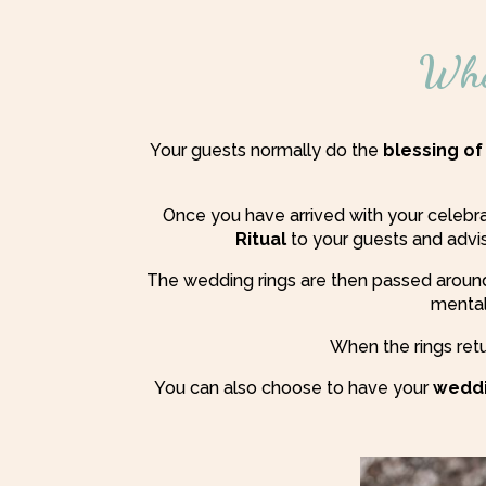
Whe
Your guests normally do the
blessing of
Once you have arrived with your celebr
Ritual
to your guests and adv
The wedding rings are then passed around
mentall
When the rings retu
You can also choose to have your
weddi