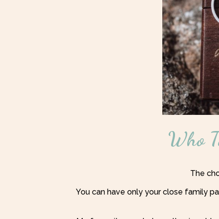
Who Ta
The choi
You can have only your close family pa