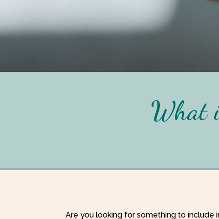
What i
Are you looking for something to include