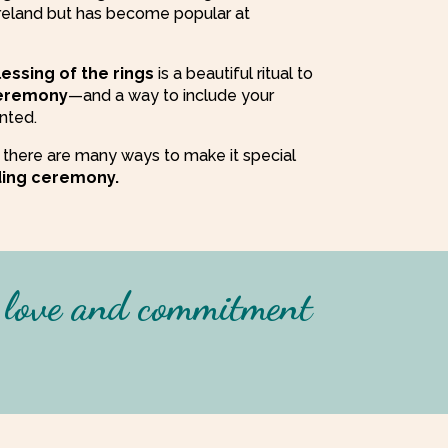
Ireland but has become popular at
lessing of the rings
is a beautiful ritual to
eremony
—and a way to include your
nted.
 as there are many ways to make it special
ing ceremony.
g love and commitment