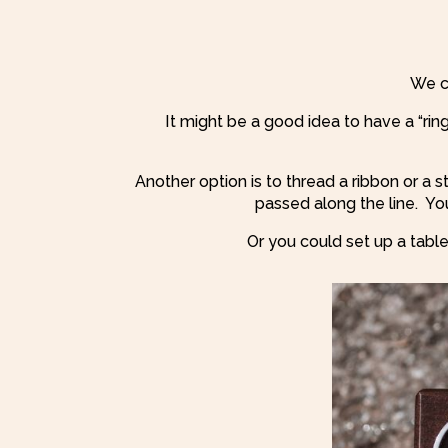
We c
It might be a good idea to have a “rin
Another option is to thread a ribbon or a s
passed along the line.
You
Or you could set up a table