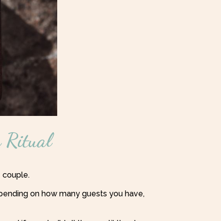
 Ritual
e couple.
 depending on how many guests you have,