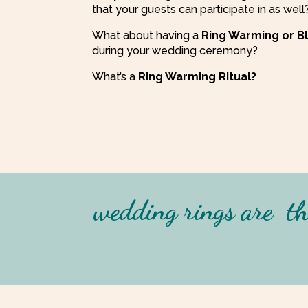
that your guests can participate in as well
What about having a
Ring Warming or Ble
during your wedding ceremony?
What’s a
Ring Warming Ritual?
wedding rings are
th