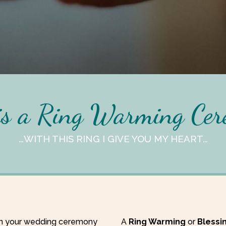
s a Ring Warming Ce
…WITH THIS RING I GIVE YOU MY HEART…
 in your wedding ceremony
A
Ring Warming
or
Blessi