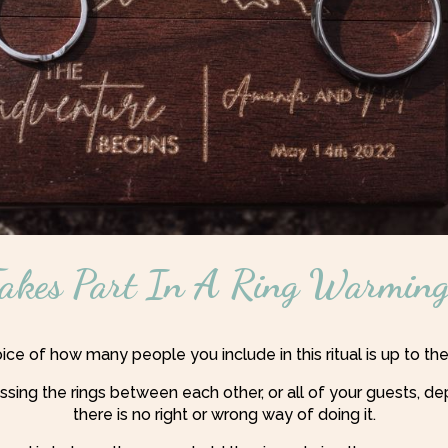
kes Part In A Ring Warming
ce of how many people you include in this ritual is up to th
ssing the rings between each other, or all of your guests,
there is no right or wrong way of doing it.