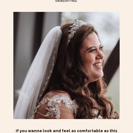
season hits.
If you wanna look and feel as comfortable as this