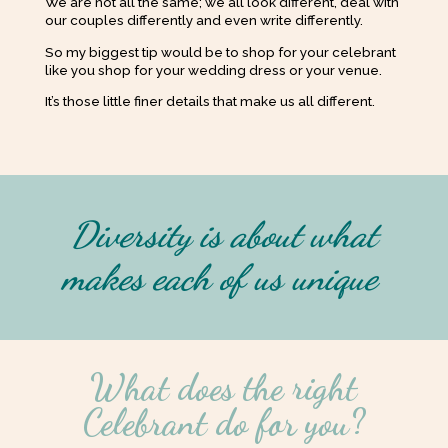
We are not all the same; we all look different, deal with
our couples differently and even write differently.
So my biggest tip would be to shop for your celebrant
like you shop for your wedding dress or your venue.
It’s those little finer details that make us all different.
Diversity is about what
makes each of us unique
What does the right
Celebrant do for you?