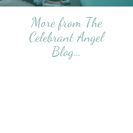
More from The
Celebrant Angel
Blog…