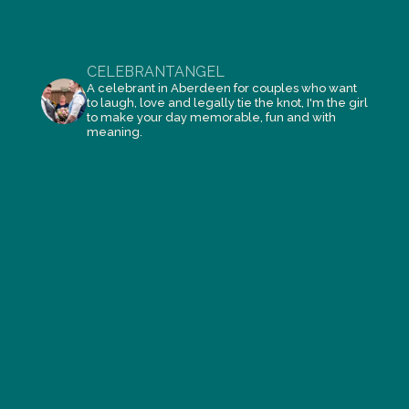
CELEBRANTANGEL
A celebrant in Aberdeen for couples who want
to laugh, love and legally tie the knot, I'm the girl
to make your day memorable, fun and with
meaning.