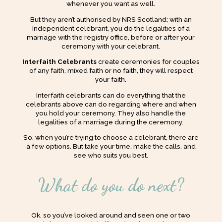
whenever you want as well.
But they aren’t authorised by NRS Scotland; with an
Independent celebrant, you do the legalities of a
marriage with the registry office, before or after your
ceremony with your celebrant.
Interfaith Celebrants
create ceremonies for couples
of any faith, mixed faith or no faith, they will respect
your faith.
Interfaith celebrants can do everything that the
celebrants above can do regarding where and when
you hold your ceremony. They also handle the
legalities of a marriage during the ceremony.
So, when you’re trying to choose a celebrant, there are
a few options. But take your time, make the calls, and
see who suits you best.
What do you do next?
Ok, so you’ve looked around and seen one or two