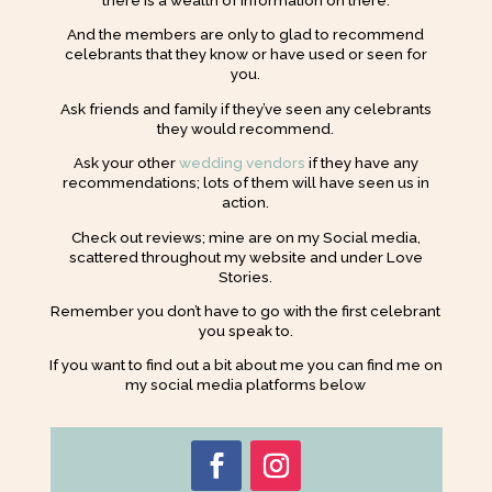
And the members are only to glad to recommend
celebrants that they know or have used or seen for
you.
Ask friends and family if they’ve seen any celebrants
they would recommend.
Ask your other
wedding vendors
if they have any
recommendations; lots of them will have seen us in
action.
Check out reviews; mine are on my Social media,
scattered throughout my website and under Love
Stories.
Remember you don’t have to go with the first celebrant
you speak to.
If you want to find out a bit about me you can find me on
my social media platforms below