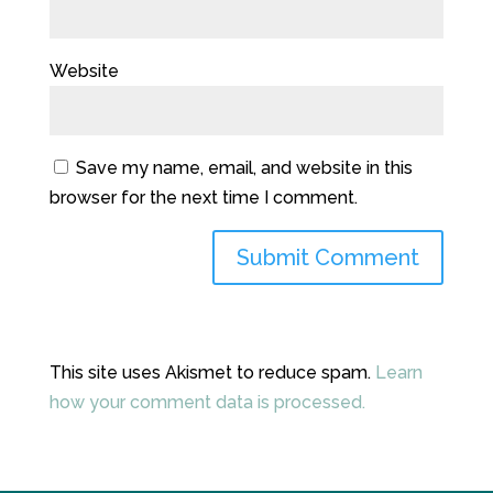
Website
Save my name, email, and website in this
browser for the next time I comment.
This site uses Akismet to reduce spam.
Learn
how your comment data is processed.