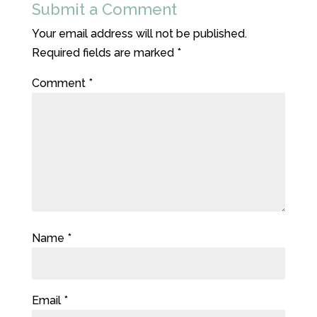
Submit a Comment
Your email address will not be published.
Required fields are marked
*
Comment
*
Name
*
Email
*