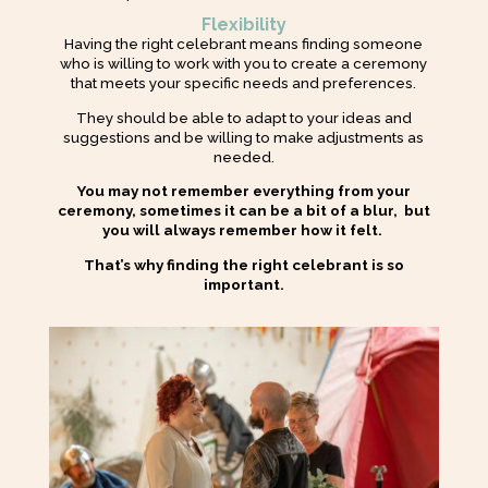
Flexibility
Having the right celebrant means finding someone
who is willing to work with you to create a ceremony
that meets your specific needs and preferences.
They should be able to adapt to your ideas and
suggestions and be willing to make adjustments as
needed.
You may not remember everything from your
ceremony, sometimes it can be a bit of a blur, but
you will always remember how it felt.
That’s why finding the right celebrant is so
important.