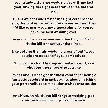
young lady did on her wedding day with me last
year,
finding the right celebrant can do that for
you.
But, if we chat and I’m not the right celebrant for
you, that’s okay; I won’t suit everyone, and much as
I’d like to marry you, my biggest aim is for you to
have the best wedding ever.
I may even have a recommendation for you if I don’t
fit the bill or have your date free.
Like getting the right wedding dress of outfit, your
celebrant needs to fit you perfectly to.
So don’t be afraid to shop around a wee bit, see
whos out there, see who you like.
Its not about whos got the most awards for being a
fantastic celebrant in my book; it’s about matching
your personalities to mine; that’s what creates the
magic.
And if you think I fit the bill for your wedding, pop
over for a
wee chat,
try me on for size.