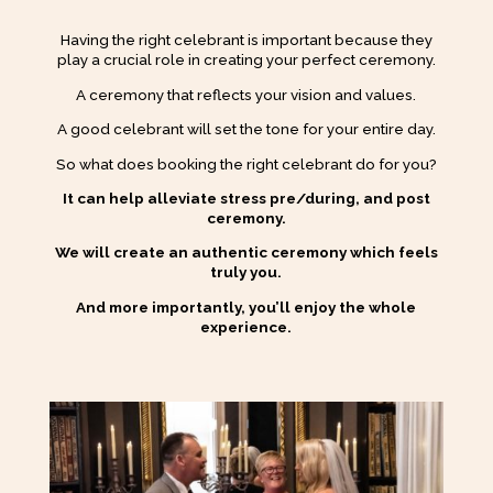
Having the right celebrant is important because they
play a crucial role in creating your perfect ceremony.
A ceremony that reflects your vision and values.
A good celebrant will set the tone for your entire day.
So what does booking the right celebrant do for you?
It can help alleviate stress pre/during, and post
ceremony.
We will create an authentic ceremony which feels
truly you.
And more importantly, you’ll enjoy the whole
experience.