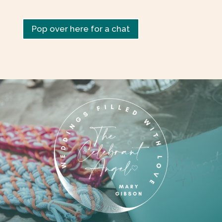
Pop over here for a chat