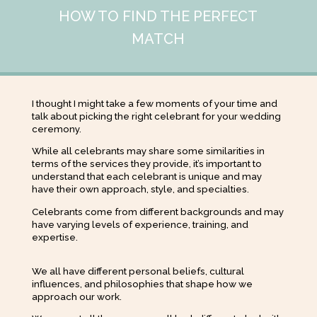
HOW TO FIND THE PERFECT
MATCH
I thought I might take a few moments of your time and
talk about picking the right celebrant for your wedding
ceremony.
While all celebrants may share some similarities in
terms of the services they provide, it’s important to
understand that each celebrant is unique and may
have their own approach, style, and specialties.
Celebrants come from different backgrounds and may
have varying levels of experience, training, and
expertise.
We all have different personal beliefs, cultural
influences, and philosophies that shape how we
approach our work.