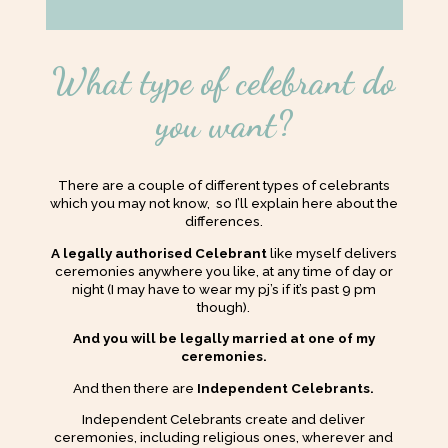
What type of celebrant do
you want?
There are a couple of different types of celebrants
which you may not know, so I’ll explain here about the
differences.
A legally authorised Celebrant
like myself delivers
ceremonies anywhere you like, at any time of day or
night (I may have to wear my pj’s if it’s past 9 pm
though).
And you will be legally married at one of my
ceremonies.
And then there are
Independent Celebrants.
Independent Celebrants create and deliver
ceremonies, including religious ones, wherever and