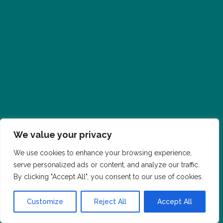
We value your privacy
We use cookies to enhance your browsing experience,
serve personalized ads or content, and analyze our traffic.
By clicking "Accept All", you consent to our use of cookies.
Customize
Reject All
Accept All