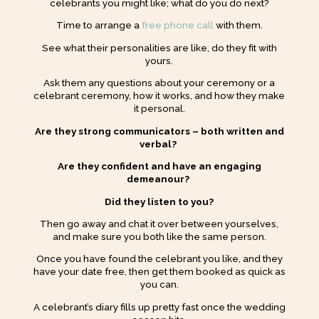
celebrants you might like; what do you do next?
Time to arrange a
free phone call
with them.
See what their personalities are like, do they fit with
yours.
Ask them any questions about your ceremony or a
celebrant ceremony, how it works, and how they make
it personal.
Are they strong communicators – both written and
verbal?
Are they confident and have an engaging
demeanour?
Did they listen to you?
Then go away and chat it over between yourselves,
and make sure you both like the same person.
Once you have found the celebrant you like, and they
have your date free, then get them booked as quick as
you can.
A celebrant’s diary fills up pretty fast once the wedding