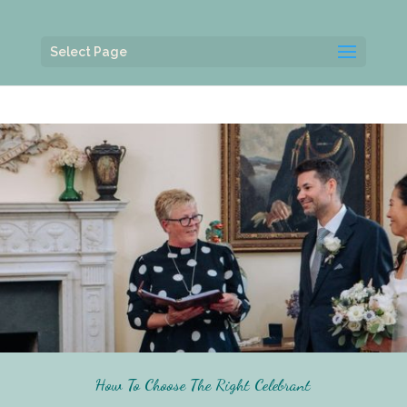
Select Page
How To Choose The Right Celebrant