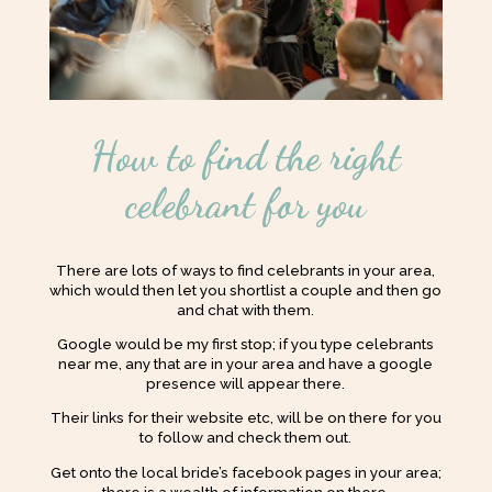
How to find the right
celebrant for you
There are lots of ways to find celebrants in your area,
which would then let you shortlist a couple and then go
and chat with them.
Google would be my first stop; if you type celebrants
near me, any that are in your area and have a google
presence will appear there.
Their links for their website etc, will be on there for you
to follow and check them out.
Get onto the local bride’s facebook pages in your area;
there is a wealth of information on there.