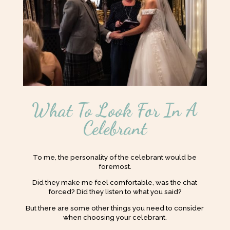
What To Look For In A
Celebrant
To me, the personality of the celebrant would be
foremost.
Did they make me feel comfortable, was the chat
forced? Did they listen to what you said?
But there are some other things you need to consider
when choosing your celebrant.