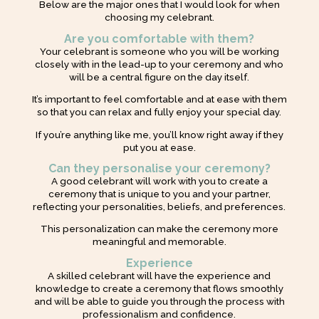
Below are the major ones that I would look for when
choosing my celebrant.
Are you comfortable with them?
Your celebrant is someone who you will be working
closely with in the lead-up to your ceremony and who
will be a central figure on the day itself.
It’s important to feel comfortable and at ease with them
so that you can relax and fully enjoy your special day.
If you’re anything like me, you’ll know right away if they
put you at ease.
Can they personalise your ceremony?
A good celebrant will work with you to create a
ceremony that is unique to you and your partner,
reflecting your personalities, beliefs, and preferences.
This personalization can make the ceremony more
meaningful and memorable.
Experience
A skilled celebrant will have the experience and
knowledge to create a ceremony that flows smoothly
and will be able to guide you through the process with
professionalism and confidence.